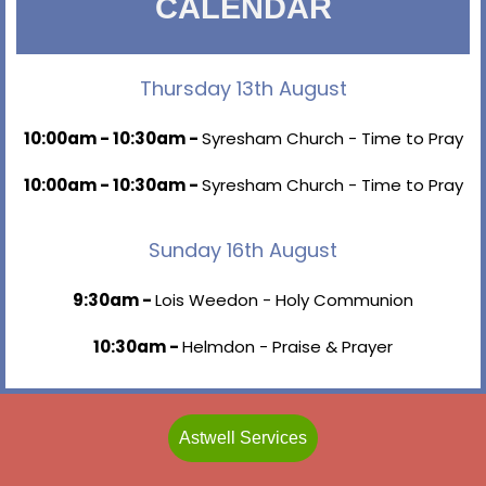
CALENDAR
Thursday 13th August
10:00am - 10:30am -
Syresham Church - Time to Pray
10:00am - 10:30am -
Syresham Church - Time to Pray
Sunday 16th August
9:30am -
Lois Weedon - Holy Communion
10:30am -
Helmdon - Praise & Prayer
Astwell Services