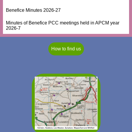
Benefice Minutes 2026-27
Minutes of Benefice PCC meetings held in APCM year
2026-7
How to find us