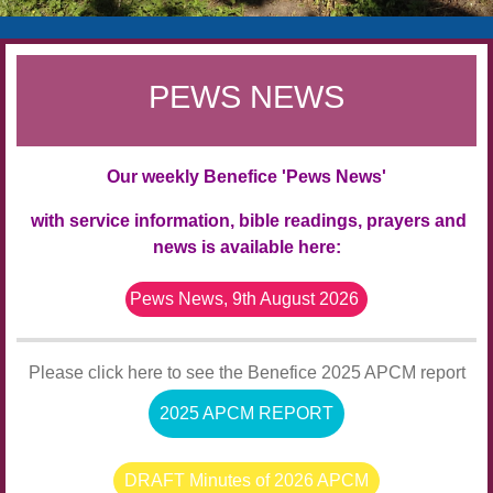
PEWS NEWS
Our weekly Benefice 'Pews News'
with service information, bible readings, prayers and
news
is available here:
Pews News, 9th August 2026
Please click here to see the Benefice 2025 APCM report
2025 APCM REPORT
DRAFT Minutes of 2026 APCM