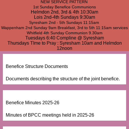
NEW SERVICE PATTERN
1st Sunday Benefice Communions
Helmdon 2nd, 3rd & 4th 10:30am
Lois 2nd-4th Sundays 9:30am
Syresham 2nd - 5th Sundays 11:15am
Wappenham 2nd Sunday 9am Breakfast, 3rd to 5th 11:15am services
Whitfield 4th Sunday Communion 9.30am
Tuesdays 6:40 Compline @ Syresham
Thursdays TIme to Pray : Syresham 10am and Helmdon
12noon
Benefice Structure Documents
Documents describing the structure of the joint benefice.
Benefice Minutes 2025-26
Minutes of BPCC meetings held in 2025-26