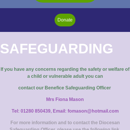
Donate
SAFEGUARDING
If you have any concerns regarding the safety or welfare of
a child or vulnerable adult you can
contact our
Benefice Safeguarding Officer
Mrs Fiona Mason
Tel: 01280 850439, Email: fomason@hotmail.com
For more information and to contact the Diocesan
Safeguarding Officer, please use the following link