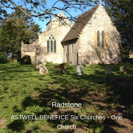
Radstone
ASTWELL BENEFICE Six Churches - One
Church