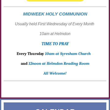
MIDWEEK HOLY COMMUNION
Usually held First Wednesday of Every Month
10am at Helmdon
TIME TO PRAY
Every Thursday
10am at Syresham Church
and
12noon at Helmdon Reading Room
All Welcome!