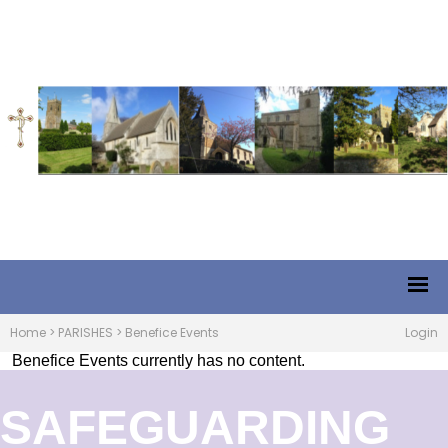
Home
>
PARISHES
>
Benefice Events
Login
Benefice Events currently has no content.
SAFEGUARDING