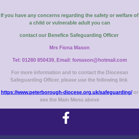
If you have any concerns regarding the safety or welfare of
a child or vulnerable adult you can
contact our
Benefice Safeguarding Officer
Mrs Fiona Mason
Tel: 01280 850439, Email: fomason@hotmail.com
For more information and to contact the Diocesan
Safeguarding Officer, please use the following link
https://www.peterborough-diocese.org.uk/safeguarding/
or
see the Main Menu above