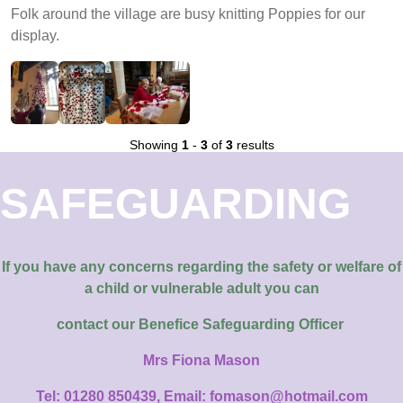
Folk around the village are busy knitting Poppies for our
display.
Showing
1
-
3
of
3
results
SAFEGUARDING
If you have any concerns regarding the safety or welfare of
a child or vulnerable adult you can
contact our
Benefice Safeguarding Officer
Mrs Fiona Mason
Tel: 01280 850439, Email: fomason@hotmail.com