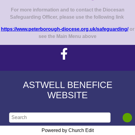
For more information and to contact the Diocesan
Safeguarding Officer, please use the following link
https://www.peterborough-diocese.org.uk/safeguarding/
or
see the Main Menu above
ASTWELL BENEFICE
WEBSITE
Powered by Church Edit