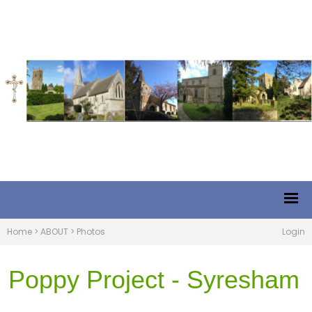
Home
>
ABOUT
>
Photos
Login
Poppy Project - Syresham