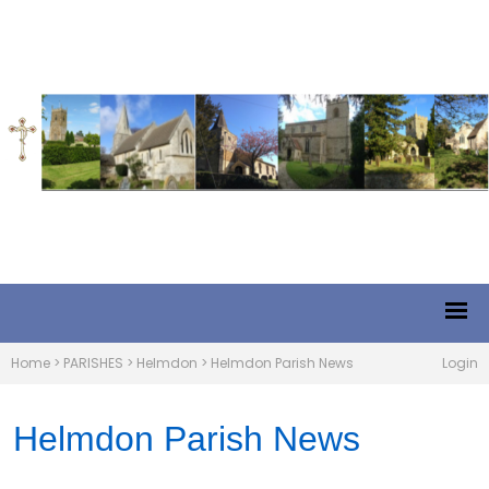
Home
>
PARISHES
>
Helmdon
>
Helmdon Parish News
Login
Helmdon Parish News