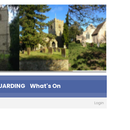
UARDING
What's On
Login