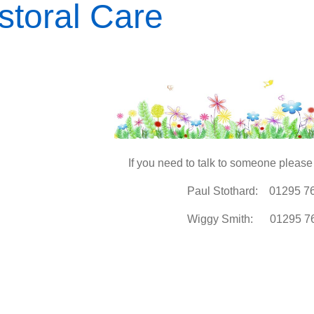
storal Care
If you need to talk to someone please 
Paul Stothard: 01295 7
Wiggy Smith: 01295 7