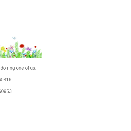
do ring one of us.
60816
60953