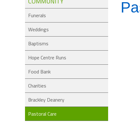
COMMUNITY
Pa
Funerals
Weddings
Baptisms
Hope Centre Runs
Food Bank
Charities
Brackley Deanery
Pastoral Care