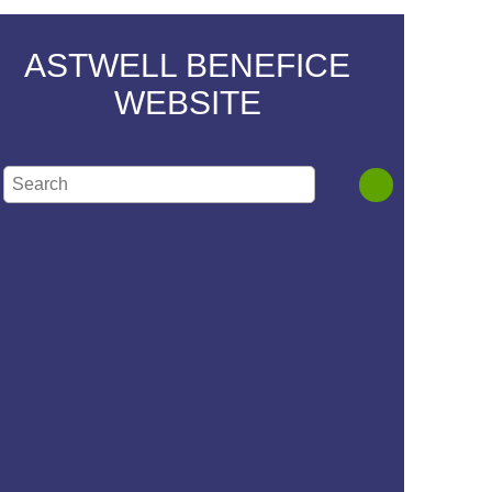
ASTWELL BENEFICE
WEBSITE