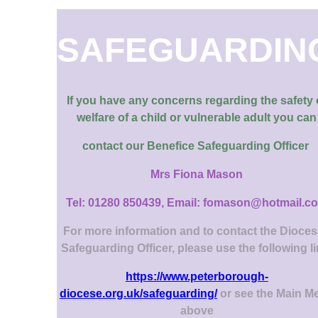
SAFEGUARDIN
If you have any concerns regarding the safety 
welfare of a child or vulnerable adult you can
contact our
Benefice Safeguarding Officer
Mrs Fiona Mason
Tel: 01280 850439, Email: fomason@hotmail.c
For more information and to contact the Dioce
Safeguarding Officer, please use the following l
https://www.peterborough-
diocese.org.uk/safeguarding/
or see the Main M
above