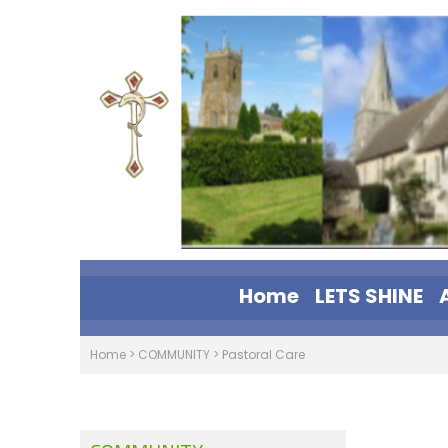
Home
LETS SHINE
Home
>
COMMUNITY
>
Pastoral Care