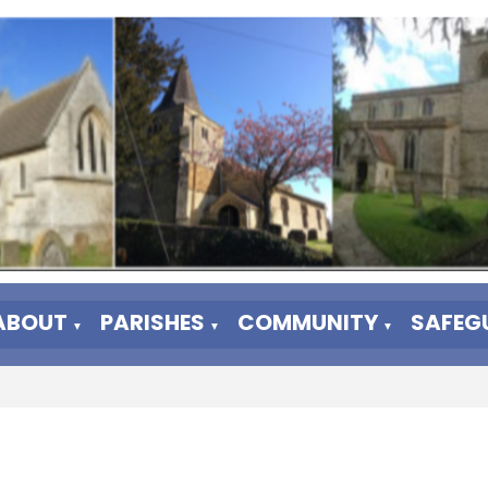
ABOUT
PARISHES
COMMUNITY
SAFEG
▼
▼
▼