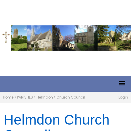
Home
>
PARISHES
>
Helmdon
>
Church Council
Login
Helmdon Church