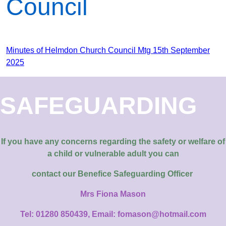
Council
Minutes of Helmdon Church Council Mtg 15th September
2025
SAFEGUARDING
If you have any concerns regarding the safety or welfare of
a child or vulnerable adult you can
contact our
Benefice Safeguarding Officer
Mrs Fiona Mason
Tel: 01280 850439, Email: fomason@hotmail.com