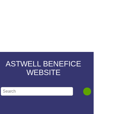
ASTWELL BENEFICE
WEBSITE