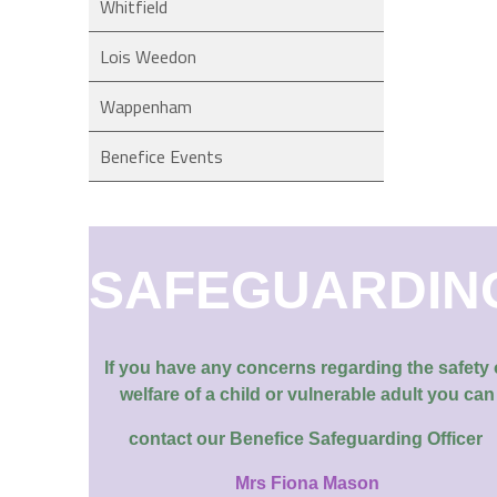
Whitfield
Lois Weedon
Wappenham
Benefice Events
SAFEGUARDIN
If you have any concerns regarding the safety 
welfare of a child or vulnerable adult you can
contact our
Benefice Safeguarding Officer
Mrs Fiona Mason