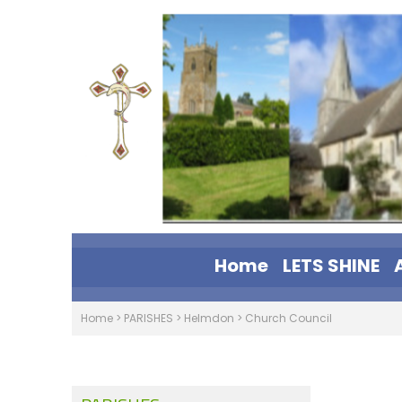
Home
LETS SHINE
Home
>
PARISHES
>
Helmdon
>
Church Council