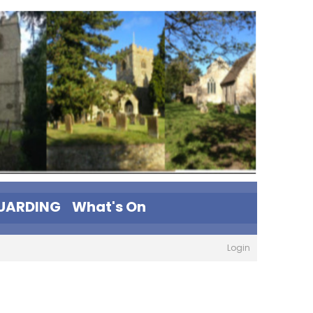
UARDING
What's On
Login