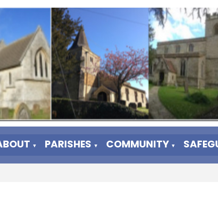
ABOUT
PARISHES
COMMUNITY
SAFEG
▼
▼
▼