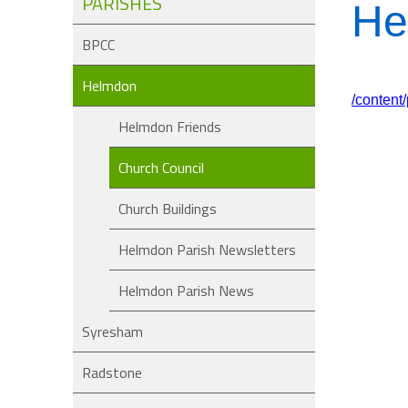
PARISHES
He
BPCC
Helmdon
/content
Helmdon Friends
Church Council
Church Buildings
Helmdon Parish Newsletters
Helmdon Parish News
Syresham
Radstone