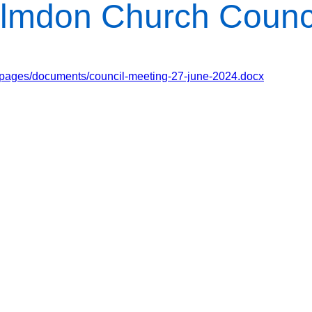
lmdon Church Counc
/pages/documents/council-meeting-27-june-2024.docx