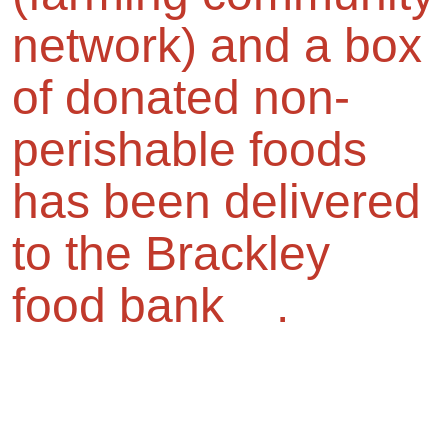
network) and a box
of donated non-
perishable foods
has been delivered
to the Brackley
food bank .