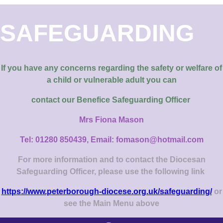
SAFEGUARDING
If you have any concerns regarding the safety or welfare of
a child or vulnerable adult you can
contact our
Benefice Safeguarding Officer
Mrs Fiona Mason
Tel: 01280 850439, Email: fomason@hotmail.com
For more information and to contact the Diocesan
Safeguarding Officer, please use the following link
https://www.peterborough-diocese.org.uk/safeguarding/
or
see the Main Menu above