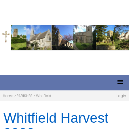
Home
>
PARISHES
>
Whitfield
Login
Whitfield Harvest