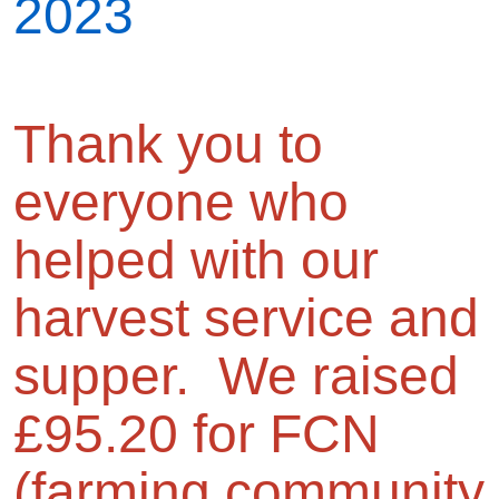
2023
Thank you to
everyone who
helped with our
harvest service and
supper. We raised
£95.20 for FCN
(farming community